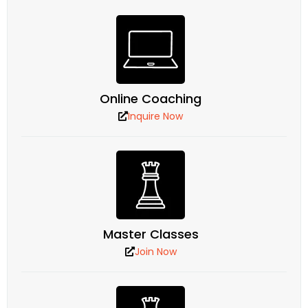
Online Coaching
Inquire Now
Master Classes
Join Now