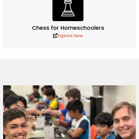
Chess for Homeschoolers
Explore Now