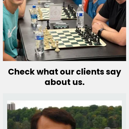
Check what our clients say
about us.