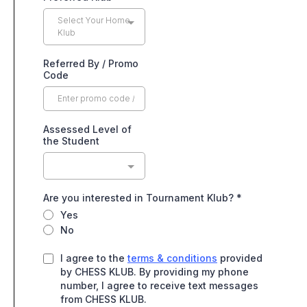
Select Your Home
Klub
Referred By / Promo
Code
Assessed Level of
the Student
Are you interested in Tournament Klub?
*
Yes
No
I agree to the
terms & conditions
provided
by CHESS KLUB. By providing my phone
number, I agree to receive text messages
from CHESS KLUB.