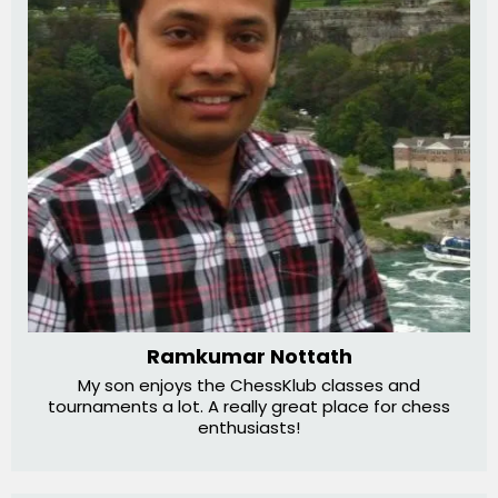
Ramkumar Nottath
My son enjoys the ChessKlub classes and
tournaments a lot. A really great place for chess
enthusiasts!