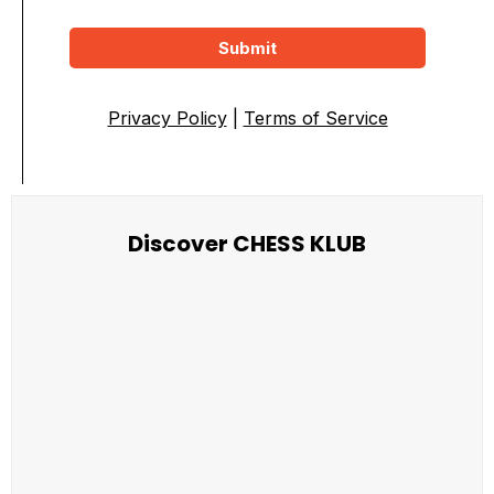
Submit
Privacy Policy
|
Terms of Service
Discover CHESS KLUB