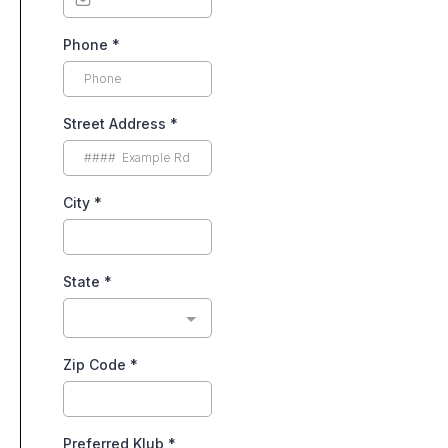
Phone
*
Street Address
*
City
*
State
*
Zip Code
*
Preferred Klub
*