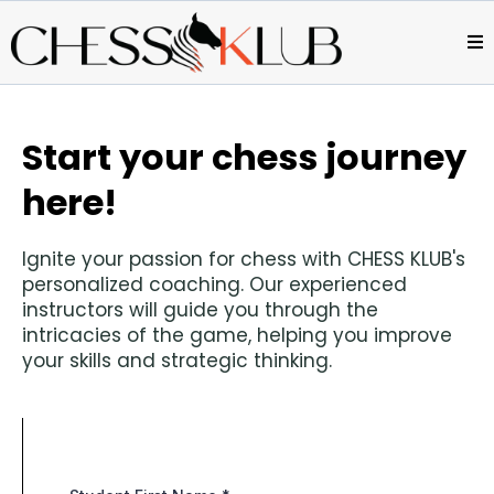
Start your chess journey
here!
Ignite your passion for chess with CHESS KLUB's
personalized coaching. Our experienced
instructors will guide you through the
intricacies of the game, helping you improve
your skills and strategic thinking.