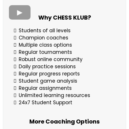
Why CHESS KLUB?
Students of all levels
Champion coaches
Multiple class options
Regular tournaments
Robust online community
Daily practice sessions
Regular progress reports
Student game analysis
Regular assignments
Unlimited learning resources
24x7 Student Support
More Coaching Options