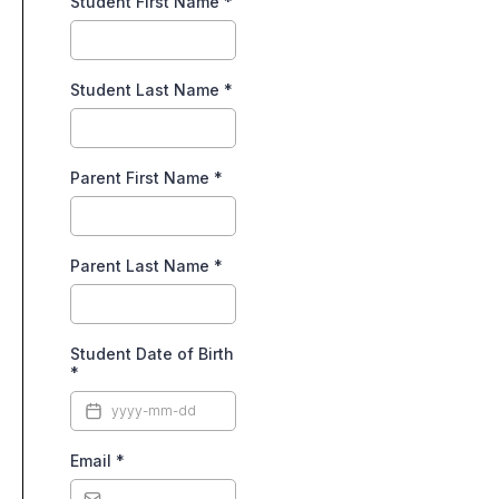
Student First Name
*
Student Last Name
*
Parent First Name
*
Parent Last Name
*
Student Date of Birth
*
Email
*