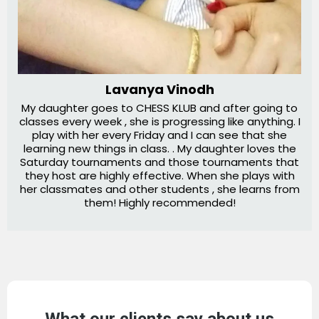
Lavanya Vinodh
My daughter goes to CHESS KLUB and after going to
classes every week , she is progressing like anything. I
play with her every Friday and I can see that she
learning new things in class. . My daughter loves the
Saturday tournaments and those tournaments that
they host are highly effective. When she plays with
her classmates and other students , she learns from
them! Highly recommended!